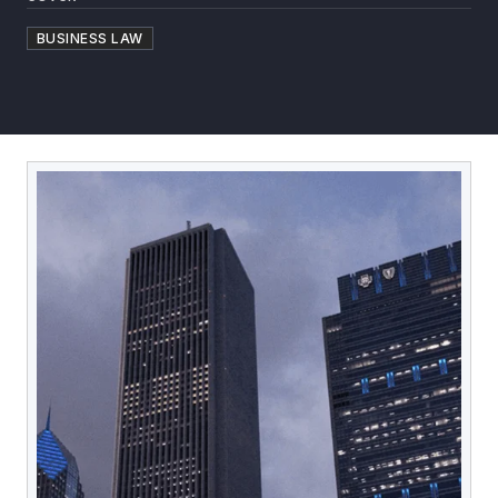
BUSINESS LAW