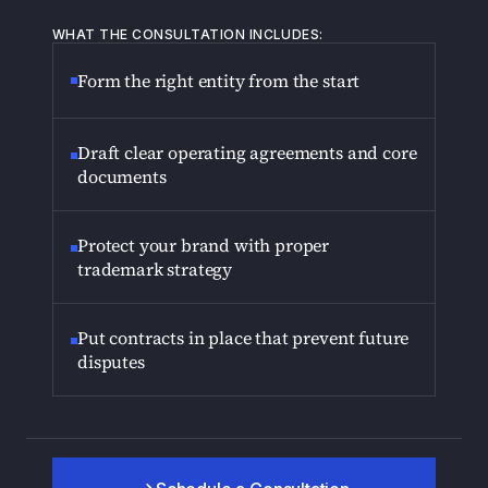
WHAT THE CONSULTATION INCLUDES:
Form the right entity from the start
Draft clear operating agreements and core
documents
Protect your brand with proper
trademark strategy
Put contracts in place that prevent future
disputes