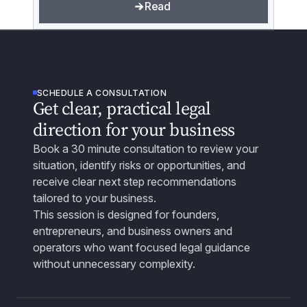
Read
SCHEDULE A CONSULTATION
Get clear, practical legal
direction for your business
Book a 30 minute consultation to review your
situation, identify risks or opportunities, and
receive clear next step recommendations
tailored to your business.
This session is designed for founders,
entrepreneurs, and business owners and
operators who want focused legal guidance
without unnecessary complexity.