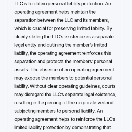
LLC is to obtain personal liability protection. An
operating agreement helps maintain the
separation between the LLC and its members,
which is crucial for preserving limited liability. By
clearly stating the LLC’s existence as a separate
legal entity and outlining the member’s limited
liability, the operating agreement reinforces this
separation and protects the members’ personal
assets. The absence of an operating agreement
may expose the members to potential personal
liability. Without clear operating guidelines, courts
may disregard the LLC’s separate legal existence,
resulting in the piercing of the corporate veil and
subjecting members to personal liability. An
operating agreement helps to reinforce the LLC’s
limited liability protection by demonstrating that