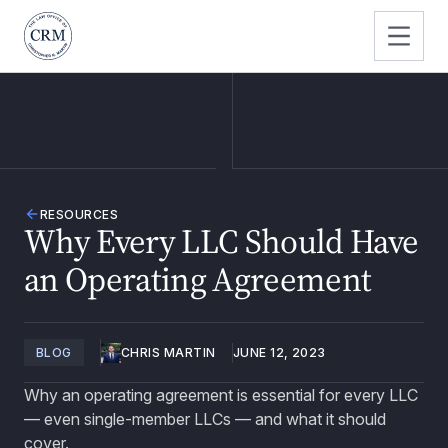
RESOURCES
Why Every LLC Should Have
an Operating Agreement
BLOG
CHRIS MARTIN
JUNE 12, 2023
Why an operating agreement is essential for every LLC
— even single-member LLCs — and what it should
cover.