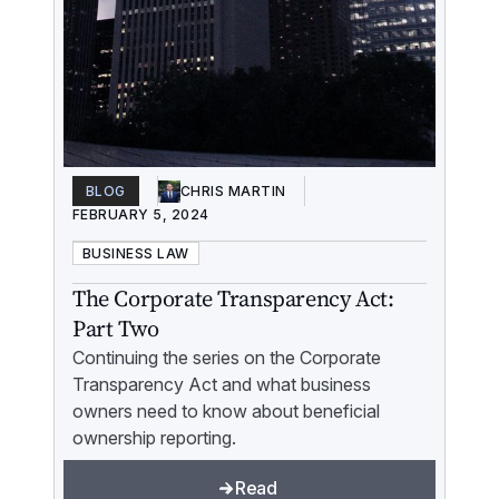
BLOG
CHRIS MARTIN
FEBRUARY 5, 2024
BUSINESS LAW
The Corporate Transparency Act:
Part Two
Continuing the series on the Corporate
Transparency Act and what business
owners need to know about beneficial
ownership reporting.
Read