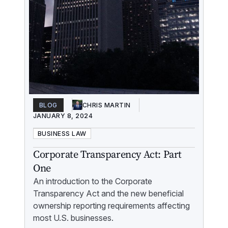
BLOG
CHRIS MARTIN
JANUARY 8, 2024
BUSINESS LAW
Corporate Transparency Act: Part
One
An introduction to the Corporate
Transparency Act and the new beneficial
ownership reporting requirements affecting
most U.S. businesses.