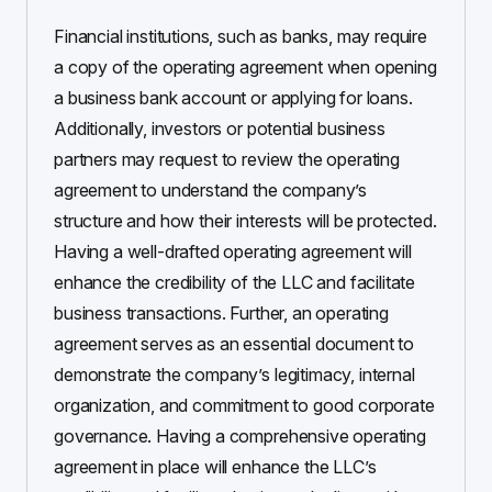
Financial institutions, such as banks, may require
a copy of the operating agreement when opening
a business bank account or applying for loans.
Additionally, investors or potential business
partners may request to review the operating
agreement to understand the company’s
structure and how their interests will be protected.
Having a well-drafted operating agreement will
enhance the credibility of the LLC and facilitate
business transactions. Further, an operating
agreement serves as an essential document to
demonstrate the company’s legitimacy, internal
organization, and commitment to good corporate
governance. Having a comprehensive operating
agreement in place will enhance the LLC’s