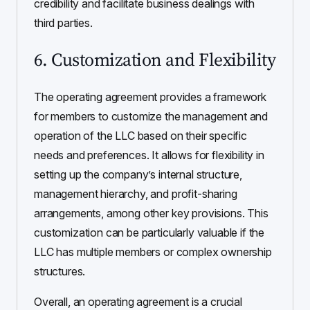
credibility and facilitate business dealings with
third parties.
6. Customization and Flexibility
The operating agreement provides a framework
for members to customize the management and
operation of the LLC based on their specific
needs and preferences. It allows for flexibility in
setting up the company’s internal structure,
management hierarchy, and profit-sharing
arrangements, among other key provisions. This
customization can be particularly valuable if the
LLC has multiple members or complex ownership
structures.
Overall, an operating agreement is a crucial