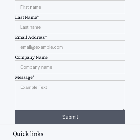
Last Name*
Email Address*
Company Name
Message*
Quick links