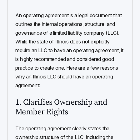
An operating agreement is a legal document that
outlines the internal operations, structure, and
governance of a limited liability company (LLC).
While the state of Illinois does not explicitly
require an LLC to have an operating agreement, it
is highly recommended and considered good
practice to create one. Here are a few reasons
why an Illinois LLC should have an operating
agreement:
1. Clarifies Ownership and
Member Rights
The operating agreement clearly states the
ownership structure of the LLC, including the