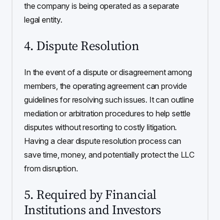
the company is being operated as a separate
legal entity.
4. Dispute Resolution
In the event of a dispute or disagreement among
members, the operating agreement can provide
guidelines for resolving such issues. It can outline
mediation or arbitration procedures to help settle
disputes without resorting to costly litigation.
Having a clear dispute resolution process can
save time, money, and potentially protect the LLC
from disruption.
5. Required by Financial
Institutions and Investors