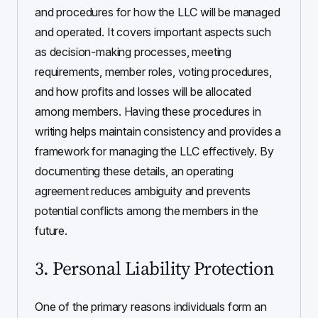
and procedures for how the LLC will be managed
and operated. It covers important aspects such
as decision-making processes, meeting
requirements, member roles, voting procedures,
and how profits and losses will be allocated
among members. Having these procedures in
writing helps maintain consistency and provides a
framework for managing the LLC effectively. By
documenting these details, an operating
agreement reduces ambiguity and prevents
potential conflicts among the members in the
future.
3. Personal Liability Protection
One of the primary reasons individuals form an