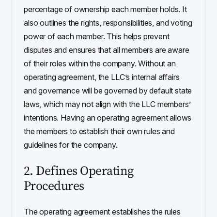
percentage of ownership each member holds. It
also outlines the rights, responsibilities, and voting
power of each member. This helps prevent
disputes and ensures that all members are aware
of their roles within the company. Without an
operating agreement, the LLC’s internal affairs
and governance will be governed by default state
laws, which may not align with the LLC members’
intentions. Having an operating agreement allows
the members to establish their own rules and
guidelines for the company.
2. Defines Operating
Procedures
The operating agreement establishes the rules