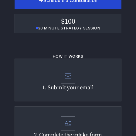
Schedule a Consultation
$100
30 MINUTE STRATEGY SESSION
HOW IT WORKS
1. Submit your email
2. Complete the intake form