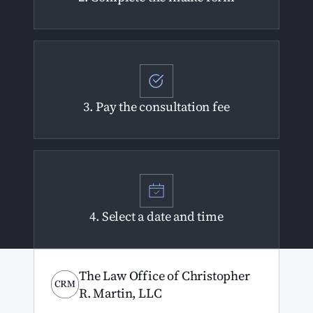
3. Pay the consultation fee
4. Select a date and time
The Law Office of Christopher
R. Martin, LLC