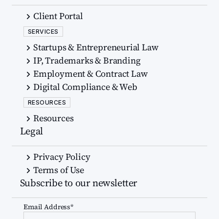
Client Portal
SERVICES
Startups & Entrepreneurial Law
IP, Trademarks & Branding
Employment & Contract Law
Digital Compliance & Web
RESOURCES
Resources
Legal
Privacy Policy
Terms of Use
Subscribe to our newsletter
Email Address*