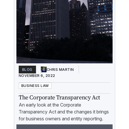
BLOG
CHRIS MARTIN
NOVEMBER 6, 2022
BUSINESS LAW
The Corporate Transparency Act
An early look at the Corporate
Transparency Act and the changes it brings
for business owners and entity reporting.