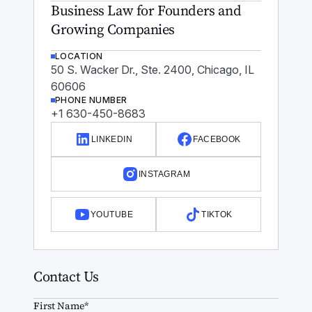
Business Law for Founders and
Growing Companies
LOCATION
50 S. Wacker Dr., Ste. 2400, Chicago, IL
60606
PHONE NUMBER
+1 630-450-8683
LINKEDIN
FACEBOOK
INSTAGRAM
YOUTUBE
TIKTOK
Contact Us
First Name*