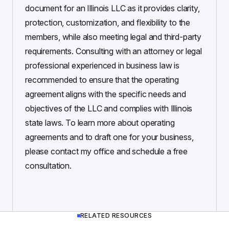
document for an Illinois LLC as it provides clarity,
protection, customization, and flexibility to the
members, while also meeting legal and third-party
requirements. Consulting with an attorney or legal
professional experienced in business law is
recommended to ensure that the operating
agreement aligns with the specific needs and
objectives of the LLC and complies with Illinois
state laws. To learn more about operating
agreements and to draft one for your business,
please contact my office and schedule a free
consultation.
RELATED RESOURCES