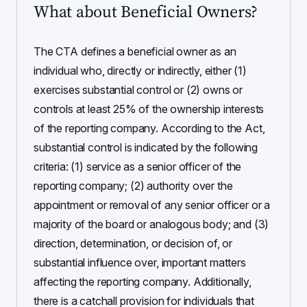
What about Beneficial Owners?
The CTA defines a beneficial owner as an
individual who, directly or indirectly, either (1)
exercises substantial control or (2) owns or
controls at least 25% of the ownership interests
of the reporting company. According to the Act,
substantial control is indicated by the following
criteria: (1) service as a senior officer of the
reporting company; (2) authority over the
appointment or removal of any senior officer or a
majority of the board or analogous body; and (3)
direction, determination, or decision of, or
substantial influence over, important matters
affecting the reporting company. Additionally,
there is a catchall provision for individuals that