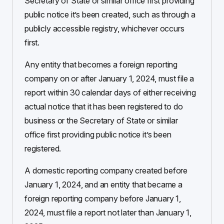
Secretary of State or similar office first providing
public notice it’s been created, such as through a
publicly accessible registry, whichever occurs
first.
Any entity that becomes a foreign reporting
company on or after January 1, 2024, must file a
report within 30 calendar days of either receiving
actual notice that it has been registered to do
business or the Secretary of State or similar
office first providing public notice it’s been
registered.
A domestic reporting company created before
January 1, 2024, and an entity that became a
foreign reporting company before January 1,
2024, must file a report not later than January 1,