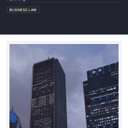
BUSINESS LAW