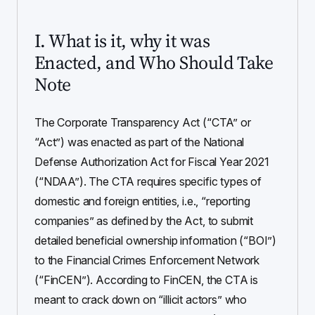
I. What is it, why it was
Enacted, and Who Should Take
Note
The Corporate Transparency Act (“CTA” or
“Act”) was enacted as part of the National
Defense Authorization Act for Fiscal Year 2021
(“NDAA”). The CTA requires specific types of
domestic and foreign entities, i.e., “reporting
companies” as defined by the Act, to submit
detailed beneficial ownership information (“BOI”)
to the Financial Crimes Enforcement Network
(“FinCEN”). According to FinCEN, the CTA is
meant to crack down on “illicit actors” who