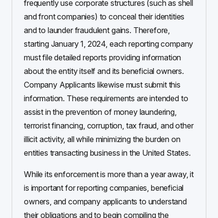
frequently use corporate structures (such as shell
and front companies) to conceal their identities
and to launder fraudulent gains. Therefore,
starting January 1, 2024, each reporting company
must file detailed reports providing information
about the entity itself and its beneficial owners.
Company Applicants likewise must submit this
information. These requirements are intended to
assist in the prevention of money laundering,
terrorist financing, corruption, tax fraud, and other
illicit activity, all while minimizing the burden on
entities transacting business in the United States.
While its enforcement is more than a year away, it
is important for reporting companies, beneficial
owners, and company applicants to understand
their obligations and to begin compiling the