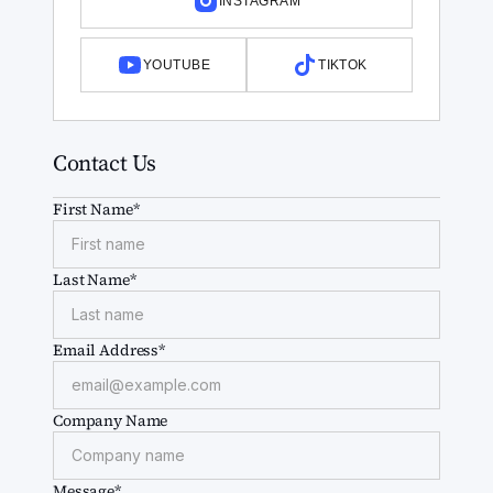
INSTAGRAM
YOUTUBE
TIKTOK
Contact Us
First Name*
Last Name*
Email Address*
Company Name
Message*