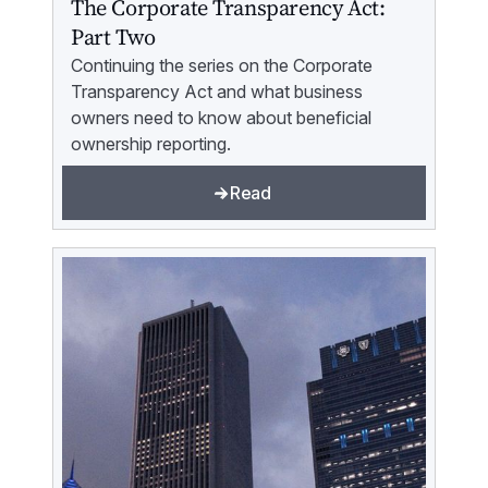
The Corporate Transparency Act:
Part Two
Continuing the series on the Corporate
Transparency Act and what business
owners need to know about beneficial
ownership reporting.
Read