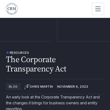
RESOURCES
The Corporate
Transparency Act
BLOG
CHRIS MARTIN
NOVEMBER 6, 2022
An early look at the Corporate Transparency Act and
the changes it brings for business owners and entity
reporting.