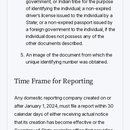
government, or Indian tribe for the purpose
of identifying the individual; a non-expired
driver’s license issued to the individual by a
State; or a non-expired passport issued by
a foreign government to the individual, if the
individual does not possess any of the
other documents described.
An image of the document from which the
unique identifying number was obtained.
Time Frame for Reporting
Any domestic reporting company created on or
after January 1, 2024, must file a report within 30
calendar days of either receiving actual notice
that its creation has become effective or the