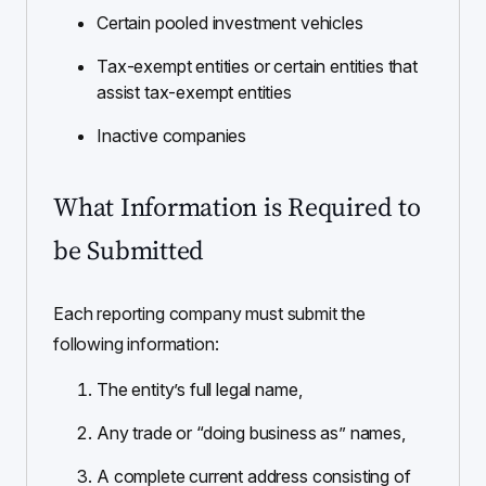
Certain pooled investment vehicles
Tax-exempt entities or certain entities that
assist tax-exempt entities
Inactive companies
What Information is Required to
be Submitted
Each reporting company must submit the
following information:
The entity’s full legal name,
Any trade or “doing business as” names,
A complete current address consisting of