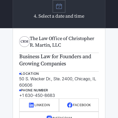
4. Select a date and time
The Law Office of Christopher
R. Martin, LLC
Business Law for Founders and
Growing Companies
LOCATION
50 S. Wacker Dr., Ste. 2400, Chicago, IL
60606
PHONE NUMBER
+1 630-450-8683
LINKEDIN
FACEBOOK