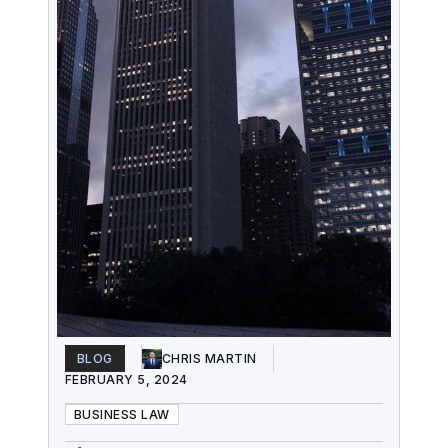
BLOG
CHRIS MARTIN
FEBRUARY 5, 2024
BUSINESS LAW