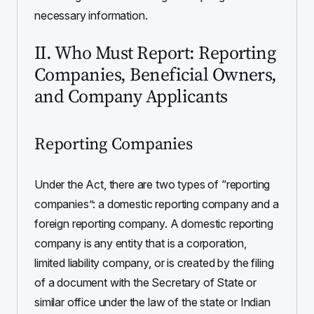
necessary information.
II. Who Must Report: Reporting
Companies, Beneficial Owners,
and Company Applicants
Reporting Companies
Under the Act, there are two types of “reporting
companies”: a domestic reporting company and a
foreign reporting company. A domestic reporting
company is any entity that is a corporation,
limited liability company, or is created by the filing
of a document with the Secretary of State or
similar office under the law of the state or Indian