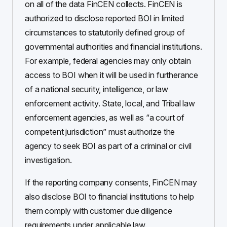
on all of the data FinCEN collects. FinCEN is
authorized to disclose reported BOI in limited
circumstances to statutorily defined group of
governmental authorities and financial institutions.
For example, federal agencies may only obtain
access to BOI when it will be used in furtherance
of a national security, intelligence, or law
enforcement activity. State, local, and Tribal law
enforcement agencies, as well as “a court of
competent jurisdiction” must authorize the
agency to seek BOI as part of a criminal or civil
investigation.
If the reporting company consents, FinCEN may
also disclose BOI to financial institutions to help
them comply with customer due diligence
requirements under applicable law.