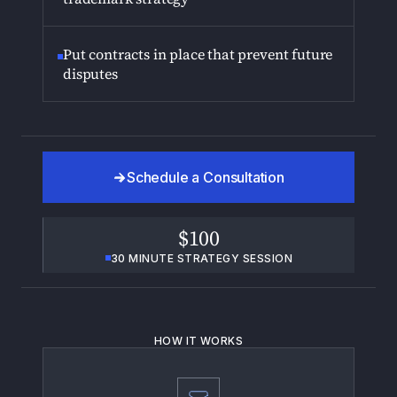
Put contracts in place that prevent future
disputes
Schedule a Consultation
$100
30 MINUTE STRATEGY SESSION
HOW IT WORKS