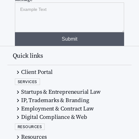
Quick links
Client Portal
SERVICES
Startups & Entrepreneurial Law
IP, Trademarks & Branding
Employment & Contract Law
Digital Compliance & Web
RESOURCES
Resources