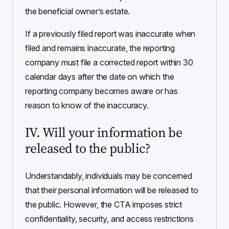
the beneficial owner’s estate.
If a previously filed report was inaccurate when
filed and remains inaccurate, the reporting
company must file a corrected report within 30
calendar days after the date on which the
reporting company becomes aware or has
reason to know of the inaccuracy.
IV. Will your information be
released to the public?
Understandably, individuals may be concerned
that their personal information will be released to
the public. However, the CTA imposes strict
confidentiality, security, and access restrictions