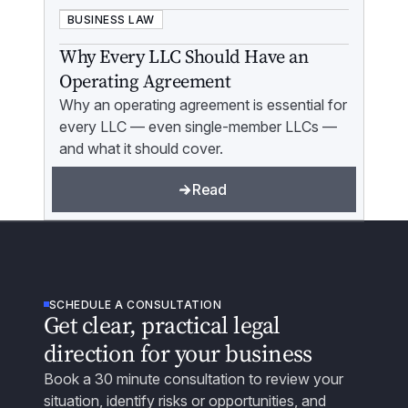
BUSINESS LAW
Why Every LLC Should Have an
Operating Agreement
Why an operating agreement is essential for
every LLC — even single-member LLCs —
and what it should cover.
Read
SCHEDULE A CONSULTATION
Get clear, practical legal
direction for your business
Book a 30 minute consultation to review your
situation, identify risks or opportunities, and