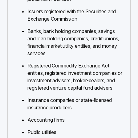
Issuers registered with the Securities and
Exchange Commission
Banks, bank holding companies, savings
and loan holding companies, credit unions,
financial market utility entities, and money
services
Registered Commodity Exchange Act
entities, registered investment companies or
investment advisers, broker-dealers, and
registered venture capital fund advisers
Insurance companies or state-licensed
insurance producers
Accounting firms
Public utilities