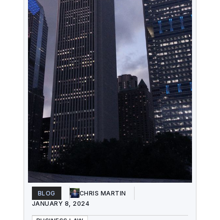
BLOG
CHRIS MARTIN
JANUARY 8, 2024