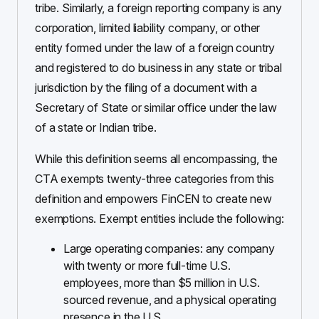
tribe. Similarly, a foreign reporting company is any
corporation, limited liability company, or other
entity formed under the law of a foreign country
and registered to do business in any state or tribal
jurisdiction by the filing of a document with a
Secretary of State or similar office under the law
of a state or Indian tribe.
While this definition seems all encompassing, the
CTA exempts twenty-three categories from this
definition and empowers FinCEN to create new
exemptions. Exempt entities include the following:
Large operating companies: any company
with twenty or more full-time U.S.
employees, more than $5 million in U.S.
sourced revenue, and a physical operating
presence in the U.S.