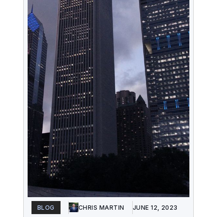
BLOG
CHRIS MARTIN
JUNE 12, 2023