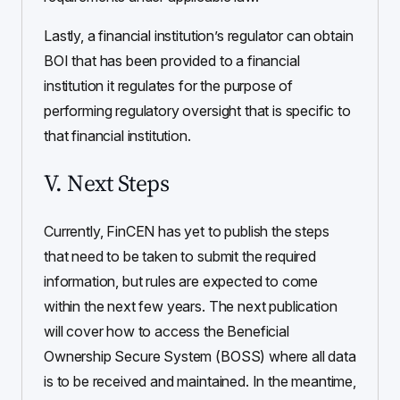
Lastly, a financial institution’s regulator can obtain
BOI that has been provided to a financial
institution it regulates for the purpose of
performing regulatory oversight that is specific to
that financial institution.
V. Next Steps
Currently, FinCEN has yet to publish the steps
that need to be taken to submit the required
information, but rules are expected to come
within the next few years. The next publication
will cover how to access the Beneficial
Ownership Secure System (BOSS) where all data
is to be received and maintained. In the meantime,