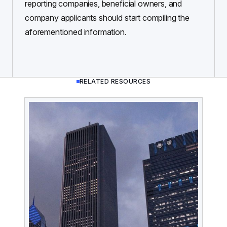
reporting companies, beneficial owners, and
company applicants should start compiling the
aforementioned information.
RELATED RESOURCES