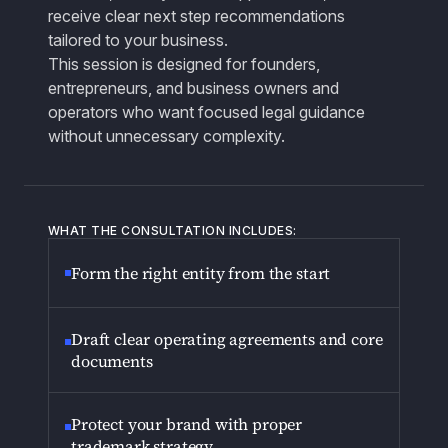
receive clear next step recommendations
tailored to your business.
This session is designed for founders,
entrepreneurs, and business owners and
operators who want focused legal guidance
without unnecessary complexity.
WHAT THE CONSULTATION INCLUDES:
Form the right entity from the start
Draft clear operating agreements and core
documents
Protect your brand with proper
trademark strategy