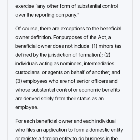
exercise “any other form of substantial control
over the reporting company.”
Of course, there are exceptions to the beneficial
owner definition. For purposes of the Act, a
beneficial owner does not include: (1) minors (as
defined by the jurisdiction of formation); (2)
individuals acting as nominees, intermediaries,
custodians, or agents on behalf of another; and
(3) employees who are not senior officers and
whose substantial control or economic benefits
are derived solely from their status as an
employee.
For each beneficial owner and each individual
who files an application to form a domestic entity
or register a foreign entity to do business in the