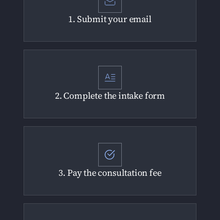
1. Submit your email
2. Complete the intake form
3. Pay the consultation fee