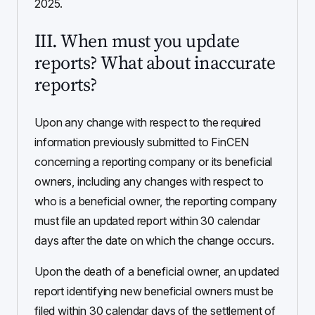
2025.
III. When must you update
reports? What about inaccurate
reports?
Upon any change with respect to the required
information previously submitted to FinCEN
concerning a reporting company or its beneficial
owners, including any changes with respect to
who is a beneficial owner, the reporting company
must file an updated report within 30 calendar
days after the date on which the change occurs.
Upon the death of a beneficial owner, an updated
report identifying new beneficial owners must be
filed within 30 calendar days of the settlement of