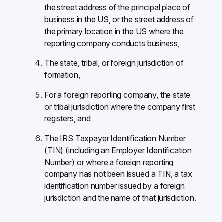
the street address of the principal place of
business in the US, or the street address of
the primary location in the US where the
reporting company conducts business,
The state, tribal, or foreign jurisdiction of
formation,
For a foreign reporting company, the state
or tribal jurisdiction where the company first
registers, and
The IRS Taxpayer Identification Number
(TIN) (including an Employer Identification
Number) or where a foreign reporting
company has not been issued a TIN, a tax
identification number issued by a foreign
jurisdiction and the name of that jurisdiction.