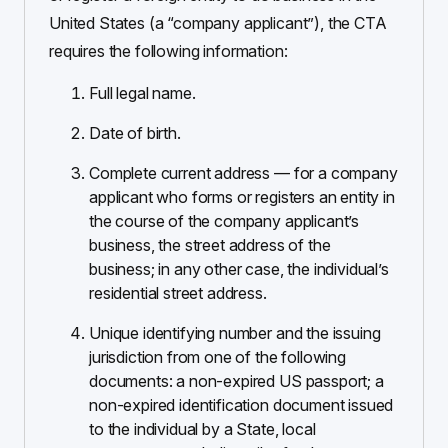
United States (a “company applicant”), the CTA
requires the following information:
Full legal name.
Date of birth.
Complete current address — for a company
applicant who forms or registers an entity in
the course of the company applicant’s
business, the street address of the
business; in any other case, the individual’s
residential street address.
Unique identifying number and the issuing
jurisdiction from one of the following
documents: a non-expired US passport; a
non-expired identification document issued
to the individual by a State, local