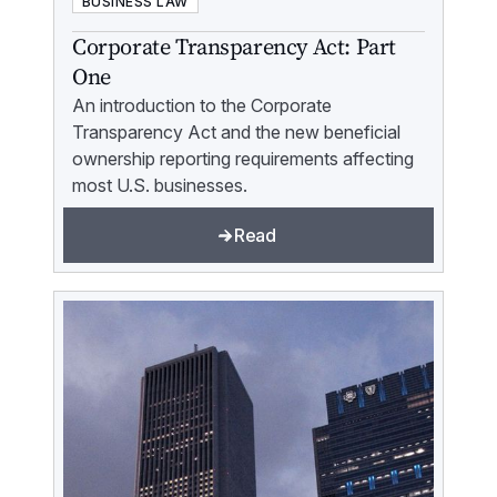
BUSINESS LAW
Corporate Transparency Act: Part
One
An introduction to the Corporate
Transparency Act and the new beneficial
ownership reporting requirements affecting
most U.S. businesses.
Read